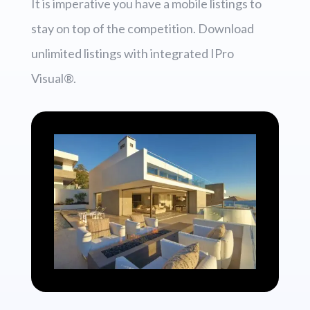
It is imperative you have a mobile listings to
stay on top of the competition. Download
unlimited listings with integrated IPro
Visual®.