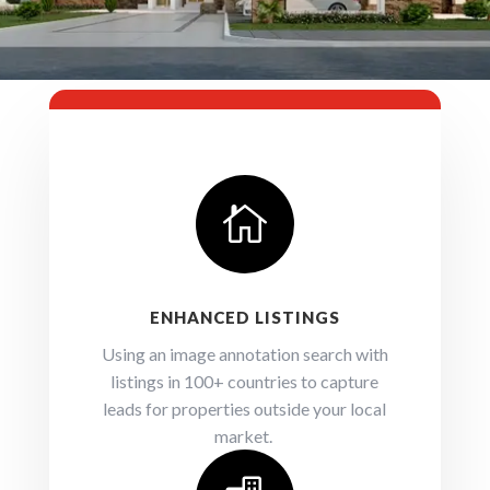

ENHANCED LISTINGS
Using an image annotation search with
listings in 100+ countries to capture
leads for properties outside your local
market.