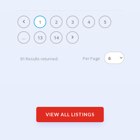
1
2
3
4
5
...
13
14
Per Page
81 Results returned.
VIEW ALL LISTINGS