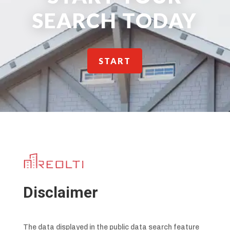
SEARCH TODAY
START
Disclaimer
The data displayed in the public data search feature