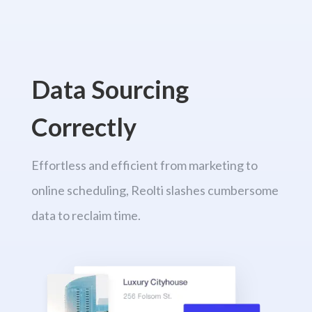
Data Sourcing
Correctly
Effortless and efficient from marketing to
online scheduling, Reolti slashes cumbersome
data to reclaim time.