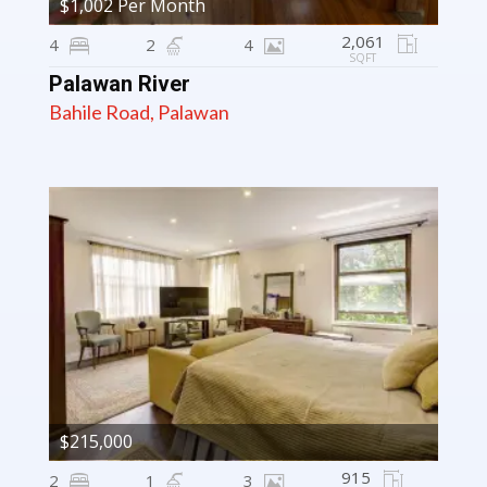
$1,002 Per Month
2,061
4
2
4
SQFT
Palawan River
Bahile Road, Palawan
$215,000
915
2
1
3