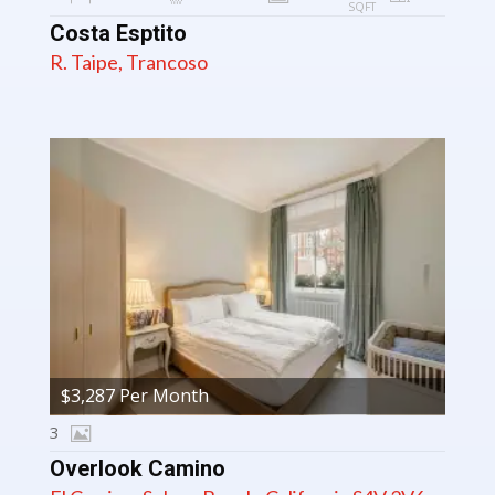
SQFT
Costa Esptito
R. Taipe, Trancoso
$3,287 Per Month
3
Overlook Camino