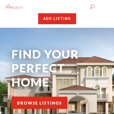
ADD LISTING
FIND YOUR
PERFECT
HOME
BROWSE LISTINGS