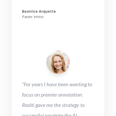
Beatrice Arquette
Panier Immo
“For years I have been wanting to
focus on premier annotation.
Reolti gave me the strategy to
successful navigate the AI