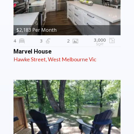
$2,183 Per Month
3,000
4
3
2
SQFT
Marvel House
Hawke Street, West Melbourne Vic