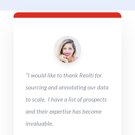
“I would like to thank Reolti for
sourcing and annotating our data
to scale. I have a list of prospects
and their expertise has become
invaluable.