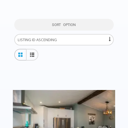
SORT OPTION