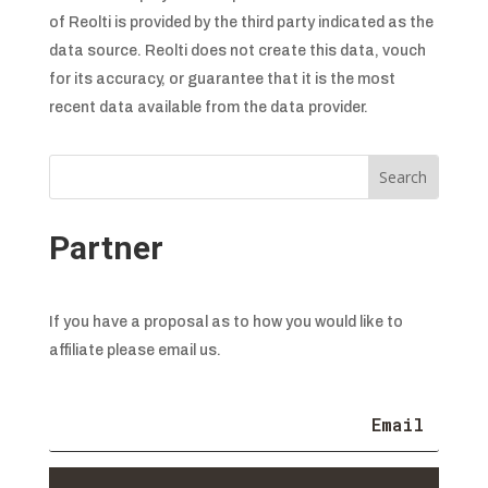
of Reolti is provided by the third party indicated as the
data source. Reolti does not create this data, vouch
for its accuracy, or guarantee that it is the most
recent data available from the data provider.
Partner
If you have a proposal as to how you would like to
affiliate please email us.