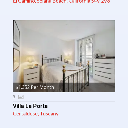
El Camino, Solana Beach, California S4V 2V6
$1,352 Per Month
3
Villa La Porta
Certaldese, Tuscany