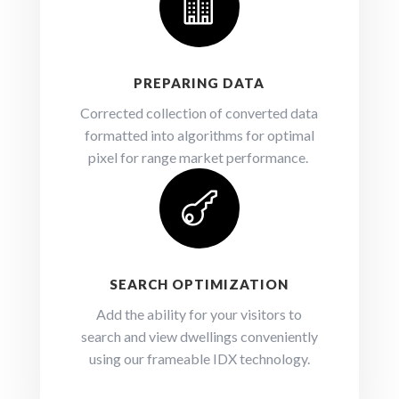

PREPARING DATA
Corrected collection of converted data
formatted into algorithms for optimal
pixel for range market performance.

SEARCH OPTIMIZATION
Add the ability for your visitors to
search and view dwellings conveniently
using our frameable IDX technology.