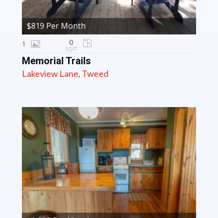
$819 Per Month
0
1
SQFT
Memorial Trails
Lakeview Lane, Tweed