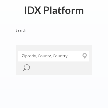
IDX Platform
Search