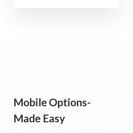
Mobile Options-
Made Easy