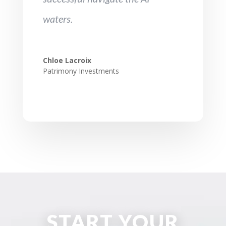
waters.
Chloe Lacroix
Patrimony Investments
START YOUR