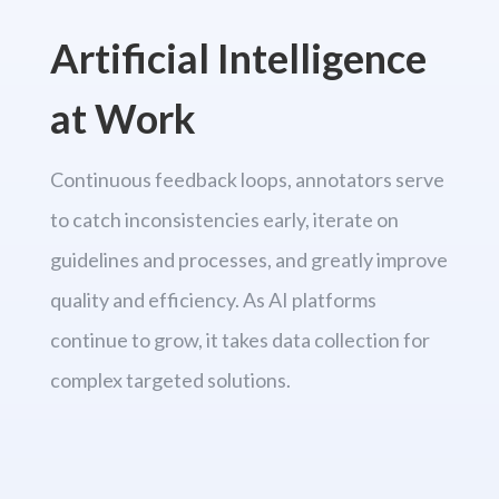
Artificial Intelligence
at Work
Continuous feedback loops, annotators serve
to catch inconsistencies early, iterate on
guidelines and processes, and greatly improve
quality and efficiency. As AI platforms
continue to grow, it takes data collection for
complex targeted solutions.