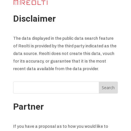
Disclaimer
The data displayed in the public data search feature
of Reolti is provided by the third party indicated as the
data source. Reolti does not create this data, vouch
for its accuracy, or guarantee that it is the most
recent data available from the data provider.
Partner
If you have a proposal as to how you would like to