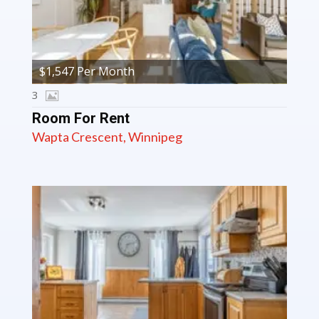
$1,547 Per Month
3
Room For Rent
Wapta Crescent, Winnipeg