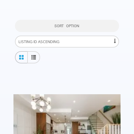
SORT OPTION