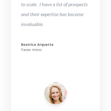
to scale. I have a list of prospects
and their expertise has become
invaluable.
Beatrice Arquette
Panier Immo