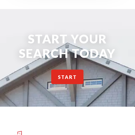
START YOUR
SEARCH TODAY
START