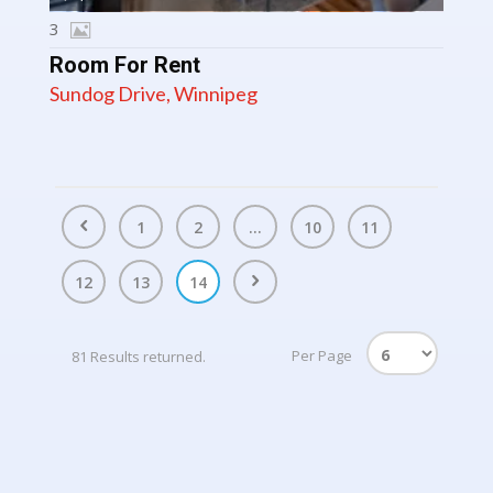
3
Room For Rent
Sundog Drive, Winnipeg
1
2
...
10
11
12
13
14
Per Page
81 Results returned.