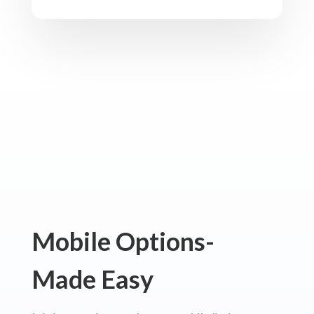
Mobile Options-
Made Easy