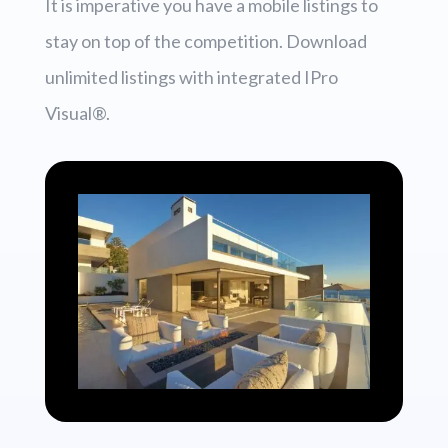
It is imperative you have a mobile listings to
stay on top of the competition. Download
unlimited listings with integrated IPro
Visual®.