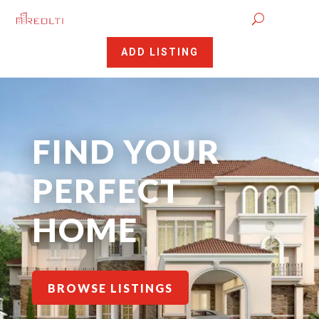
ADD LISTING
FIND YOUR
PERFECT
HOME
BROWSE LISTINGS