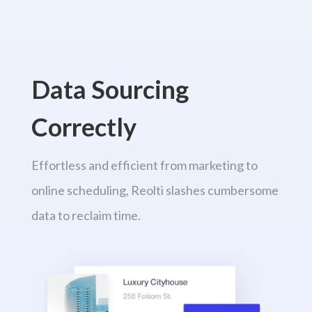
Data Sourcing
Correctly
Effortless and efficient from marketing to
online scheduling, Reolti slashes cumbersome
data to reclaim time.