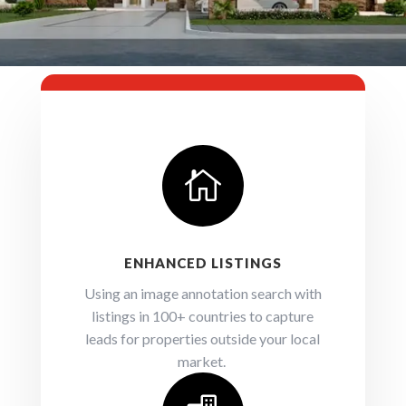

ENHANCED LISTINGS
Using an image annotation search with
listings in 100+ countries to capture
leads for properties outside your local
market.