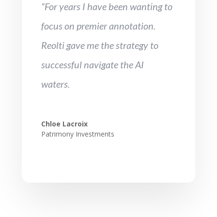
“For years I have been wanting to
focus on premier annotation.
Reolti gave me the strategy to
successful navigate the AI
waters.
Chloe Lacroix
Patrimony Investments