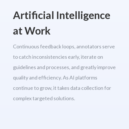
Artificial Intelligence
at Work
Continuous feedback loops, annotators serve
to catch inconsistencies early, iterate on
guidelines and processes, and greatly improve
quality and efficiency. As AI platforms
continue to grow, it takes data collection for
complex targeted solutions.