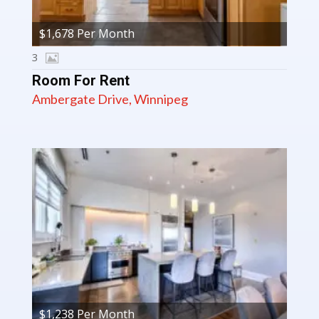
$1,678 Per Month
3
Room For Rent
Ambergate Drive, Winnipeg
$1,238 Per Month