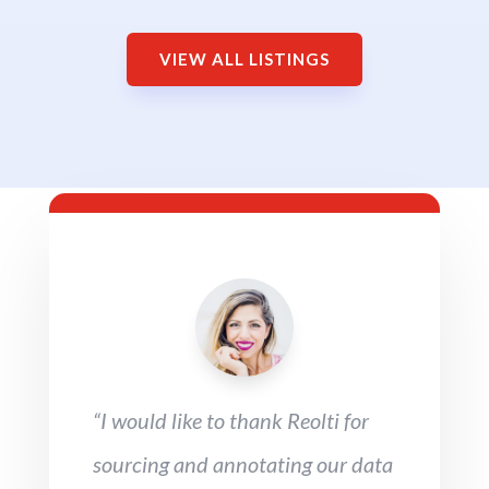
VIEW ALL LISTINGS
“I would like to thank Reolti for
sourcing and annotating our data