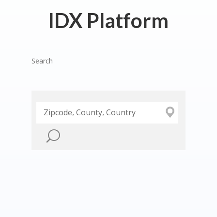
IDX Platform
Search