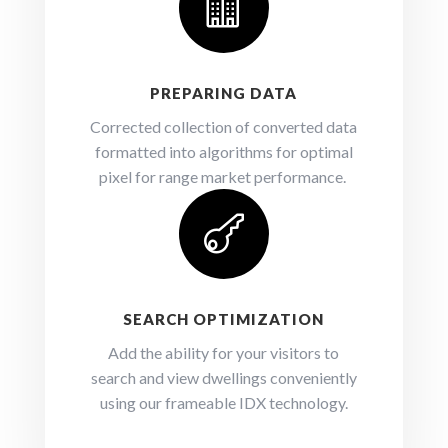

PREPARING DATA
Corrected collection of converted data
formatted into algorithms for optimal
pixel for range market performance.

SEARCH OPTIMIZATION
Add the ability for your visitors to
search and view dwellings conveniently
using our frameable IDX technology.