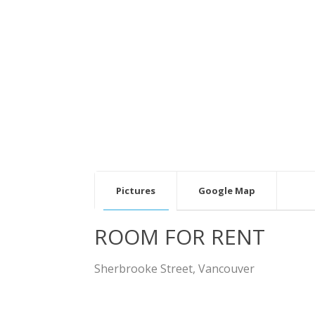
v
Pictures
Google Map
ROOM FOR RENT
Sherbrooke Street, Vancouver