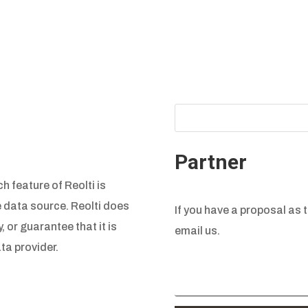
Partner
h feature of Reolti is
e data source. Reolti does
If you have a proposal as t
, or guarantee that it is
email us.
ta provider.