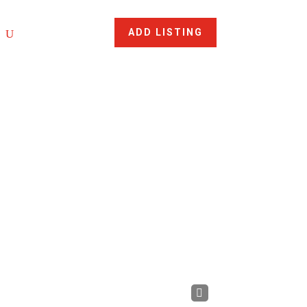
ADD LISTING
Nex