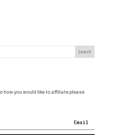
o how you would like to affiliate please