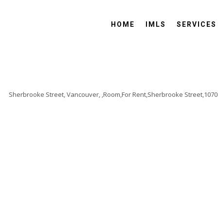
HOME
IMLS
SERVICES