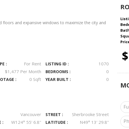
R
Listi
d floors and expansive windows to maximize the city and
Bed
Bat
Squa
Pric
$
For Rent
1070
PE :
LISTING ID :
$1,477 Per Month
0
BEDROOMS :
0 Sqft
0
OTAGE :
YEAR BUILT :
M
Vancouver
Sherbrooke Street
STREET :
W124° 55' 6.8''
N49° 13' 29.8''
 :
LATITUDE :