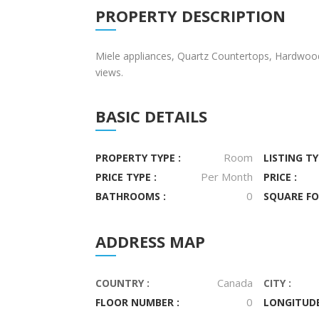
PROPERTY DESCRIPTION
Miele appliances, Quartz Countertops, Hardwoo
views.
BASIC DETAILS
Room
PROPERTY TYPE :
LISTING TY
Per Month
PRICE TYPE :
PRICE :
0
BATHROOMS :
SQUARE FO
ADDRESS MAP
Canada
COUNTRY :
CITY :
0
FLOOR NUMBER :
LONGITUDE