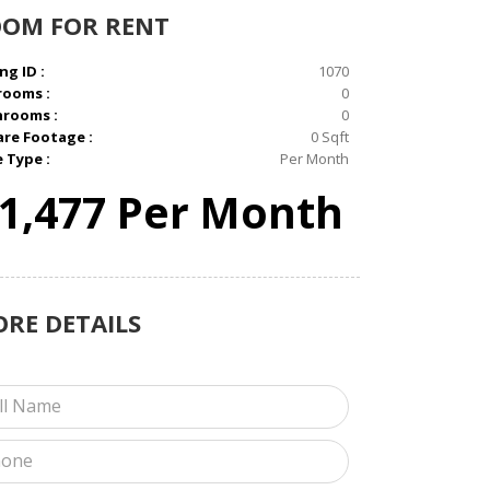
OOM
FOR RENT
ng ID :
1070
rooms :
0
hrooms :
0
re Footage :
0 Sqft
e Type :
Per Month
1,477 Per Month
ORE
DETAILS