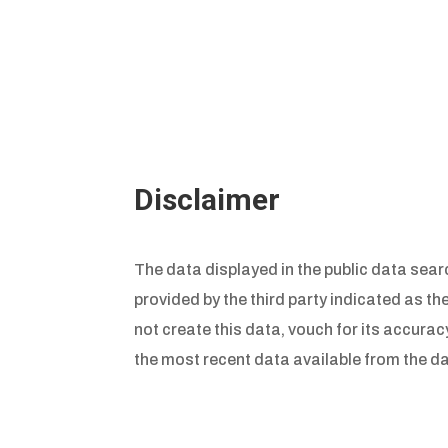
Disclaimer
The data displayed in the public data searc
provided by the third party indicated as th
not create this data, vouch for its accuracy
the most recent data available from the da