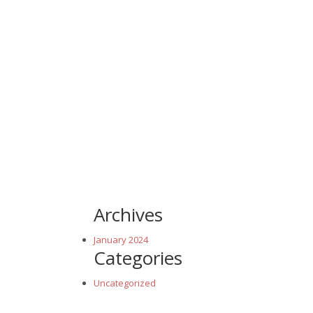
Archives
January 2024
Categories
Uncategorized