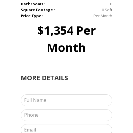
Bathrooms :
0
Square Footage :
0 Sqft
Price Type :
Per Month
$1,354 Per
Month
MORE
DETAILS