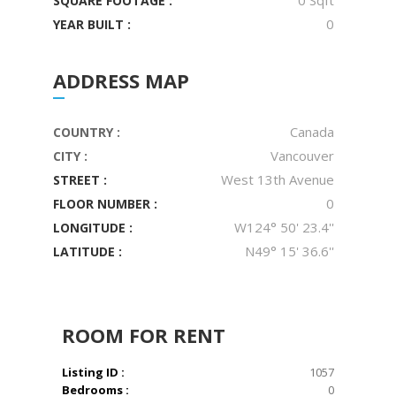
0 Sqft
SQUARE FOOTAGE :
0
YEAR BUILT :
ADDRESS MAP
Canada
COUNTRY :
Vancouver
CITY :
West 13th Avenue
STREET :
0
FLOOR NUMBER :
W124° 50' 23.4''
LONGITUDE :
N49° 15' 36.6''
LATITUDE :
ROOM
FOR RENT
Listing ID :
1057
Bedrooms :
0