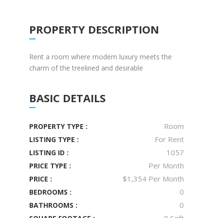
PROPERTY DESCRIPTION
Rent a room where modern luxury meets the
charm of the treelined and desirable
BASIC DETAILS
Room
PROPERTY TYPE :
For Rent
LISTING TYPE :
1057
LISTING ID :
Per Month
PRICE TYPE :
$1,354 Per Month
PRICE :
0
BEDROOMS :
0
BATHROOMS :