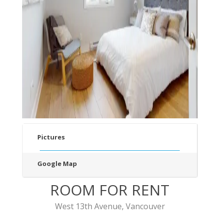
v
t
Pictures
Google Map
ROOM FOR RENT
West 13th Avenue, Vancouver