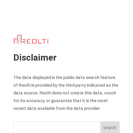
Disclaimer
The data displayed in the public data search feature
of Reolti is provided by the third party indicated as the
data source. Reolti does not create this data, vouch
for its accuracy, or guarantee that it is the most
recent data available from the data provider.