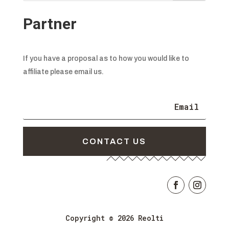
Partner
If you have a proposal as to how you would like to
affiliate please email us.
CONTACT US
Copyright © 2026 Reolti