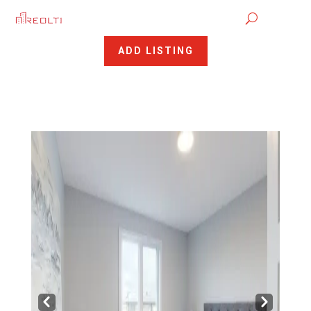
ADD LISTING
Pre
Nex