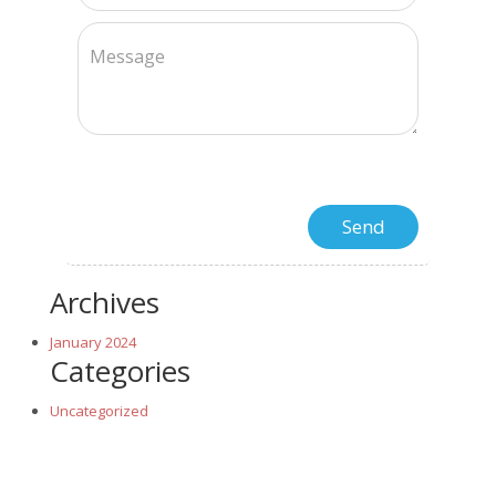
Archives
January 2024
Categories
Uncategorized