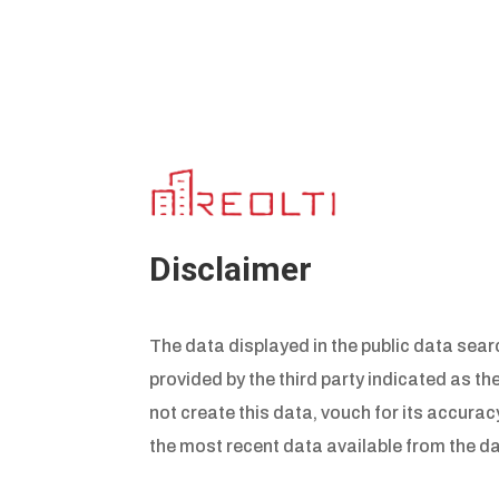
Disclaimer
The data displayed in the public data searc
provided by the third party indicated as th
not create this data, vouch for its accuracy
the most recent data available from the da