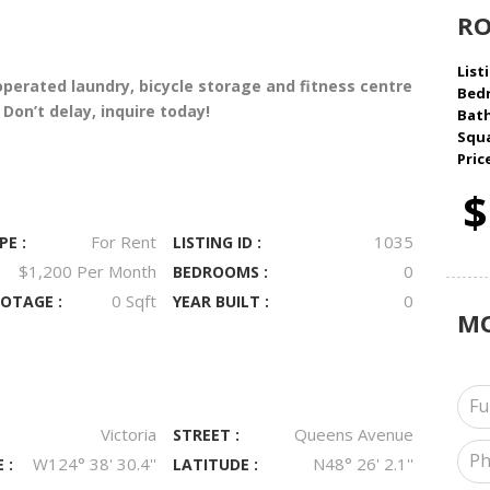
R
Listi
operated laundry, bicycle storage and fitness centre
Bed
on’t delay, inquire today!
Bat
Squa
Pric
$
For Rent
1035
PE :
LISTING ID :
$1,200 Per Month
0
BEDROOMS :
0 Sqft
0
OTAGE :
YEAR BUILT :
M
Victoria
Queens Avenue
STREET :
W124° 38' 30.4''
N48° 26' 2.1''
 :
LATITUDE :