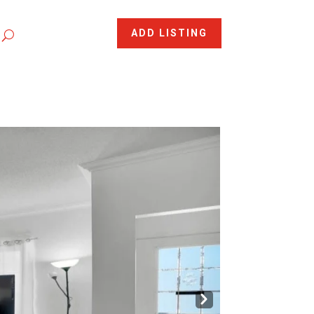
ADD LISTING
Nex