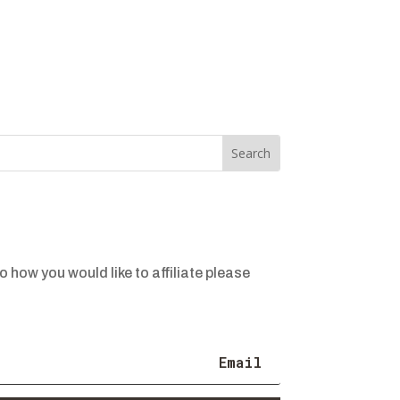
o how you would like to affiliate please