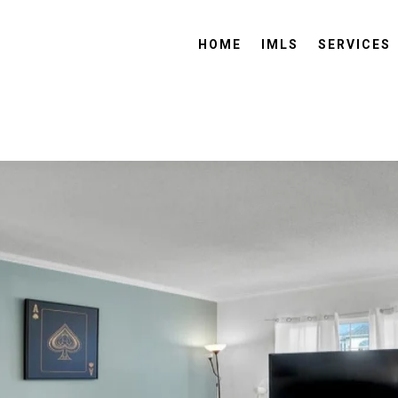
HOME
IMLS
SERVICES