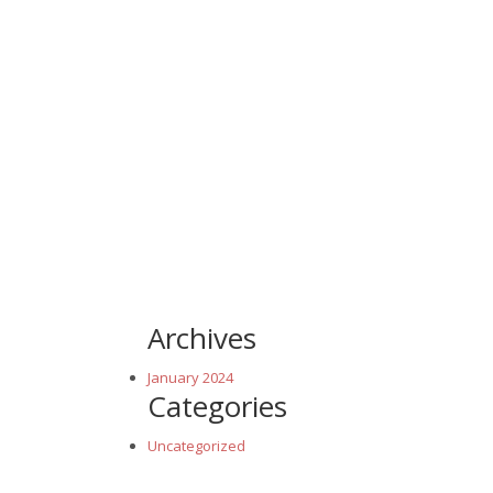
Archives
January 2024
Categories
Uncategorized