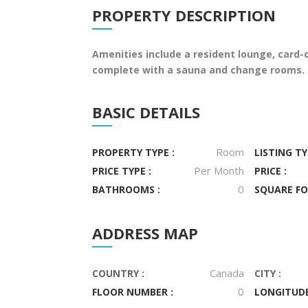
PROPERTY DESCRIPTION
Amenities include a resident lounge, card-
complete with a sauna and change rooms. D
BASIC DETAILS
Room
PROPERTY TYPE :
LISTING TY
Per Month
PRICE TYPE :
PRICE :
0
BATHROOMS :
SQUARE FO
ADDRESS MAP
Canada
COUNTRY :
CITY :
0
FLOOR NUMBER :
LONGITUDE