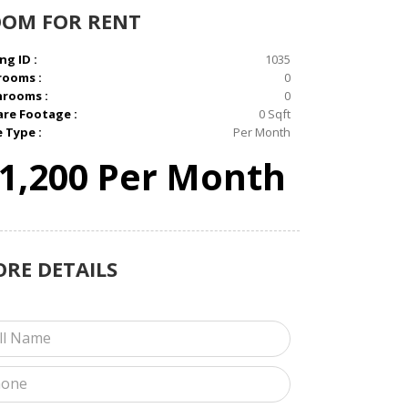
OOM
FOR RENT
ng ID :
1035
rooms :
0
hrooms :
0
re Footage :
0 Sqft
e Type :
Per Month
1,200 Per Month
ORE
DETAILS