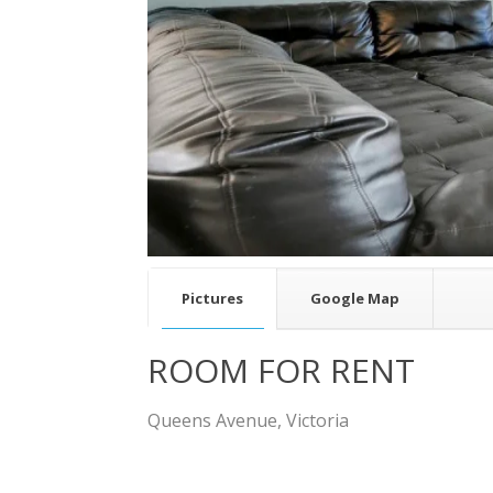
v
Pictures
Google Map
ROOM FOR RENT
Queens Avenue, Victoria