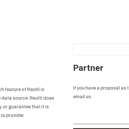
Partner
If you have a proposal as t
h feature of Reolti is
email us.
e data source. Reolti does
, or guarantee that it is
ta provider.